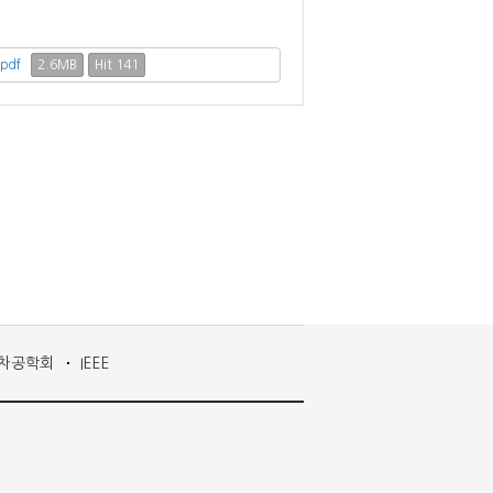
2.6MB
Hit 141
.pdf
차공학회
IEEE