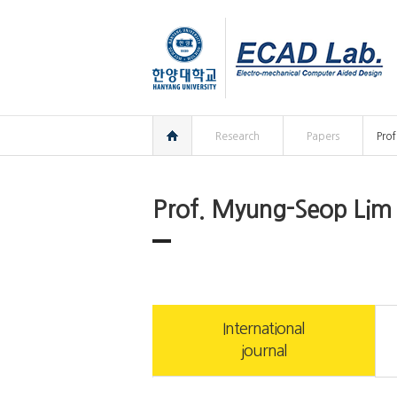
한양대학교
한양대학교
ECAD
연구실
홈
Research
Papers
Pro
Prof. Myung-Seop Lim
International
journal