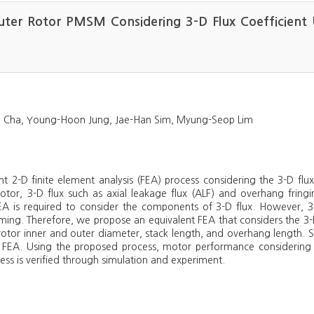
uter Rotor PMSM Considering 3-D Flux Coefficient 
 Cha, Young-Hoon Jung, Jae-Han Sim, Myung-Seop Lim
lent 2-D finite element analysis (FEA) process considering the 3-D f
or, 3-D flux such as axial leakage flux (ALF) and overhang fringi
EA is required to consider the components of 3-D flux. However, 3-
ng. Therefore, we propose an equivalent FEA that considers the 3-D 
rotor inner and outer diameter, stack length, and overhang length. S
 2-D FEA. Using the proposed process, motor performance considering
ss is verified through simulation and experiment.