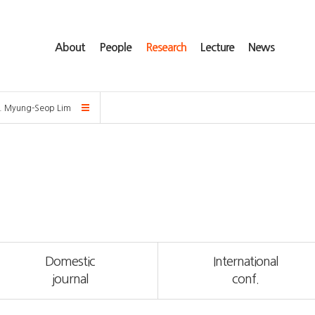
About
People
Research
Lecture
News
f. Myung-Seop Lim
Domestic
International
journal
conf.