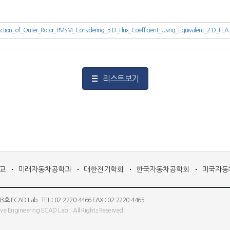
ction_of_Outer_Rotor_PMSM_Considering_3-D_Flux_Coefficient_Using_Equivalent_2-D_FEA
리스트보기
교
미래자동차공학과
대한전기학회
한국자동차공학회
미국자동
 Lab. TEL : 02-2220-4466 FAX : 02-2220-4465
e Engineering ECAD Lab.. All Rights Reserved.