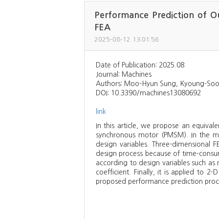
Performance Prediction of O
FEA
2025-08-12 13:01:56
Date of Publication: 2025.08
Journal: Machines
Authors: Moo-Hyun Sung, Kyoung-Soo
DOI: 10.3390/machines13080692
link
In this article, we propose an equiva
synchronous motor (PMSM). In the mot
design variables. Three-dimensional F
design process because of time-consumi
according to design variables such as 
coefficient. Finally, it is applied to
proposed performance prediction proce