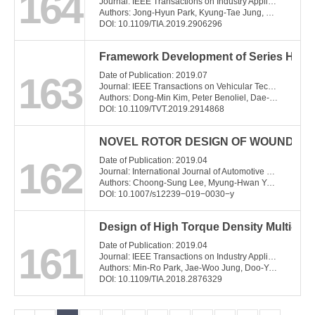
164
Journal: IEEE Transactions on Industry Applications
Authors: Jong-Hyun Park, Kyung-Tae Jung, Young-Hoon Jung, Myung-Seop Lim, Myung-Hwan Yoon, Jung-Pyo Hong, Jae-Woo Jung
DOI: 10.1109/TIA.2019.2906296
Framework Development of Series Hybrid
163
Date of Publication: 2019.07
Journal: IEEE Transactions on Vehicular Technology
Authors: Dong-Min Kim, Peter Benoliel, Dae-Kee Kim, Tae Hee Lee, Jae Wan Park, Jung-Pyo Hong
DOI: 10.1109/TVT.2019.2914868
NOVEL ROTOR DESIGN OF WOUND FIE
162
Date of Publication: 2019.04
Journal: International Journal of Automotive Technology
Authors: Choong-Sung Lee, Myung-Hwan Yoon, Jung-Pyo Hong, and Young-Kyoun Kim
DOI: 10.1007/s12239−019−0030−y
Design of High Torque Density Multi-Co
161
Date of Publication: 2019.04
Journal: IEEE Transactions on Industry Applications
Authors: Min-Ro Park, Jae-Woo Jung, Doo-Young Kim, Jung-Pyo Hong, Myung-Seop Lim
DOI: 10.1109/TIA.2018.2876329