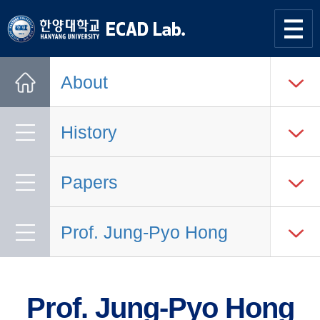
한양대학교
한양대학교
ECAD
사이트맵
열기
연구실
About
Home
History
Papers
Prof. Jung-Pyo Hong
Prof. Jung-Pyo Hong