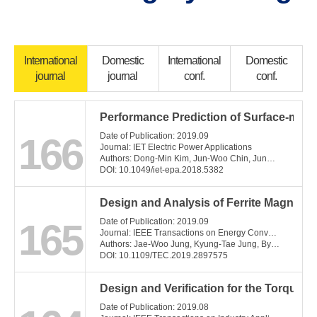
International
Domestic
International
Domestic
journal
journal
conf.
conf.
Performance Prediction of Surface-mo
166
Date of Publication: 2019.09
Journal: IET Electric Power Applications
Authors: Dong-Min Kim, Jun-Woo Chin, Jung-Pyo Hong, Myung-Seop Lim
DOI: 10.1049/iet-epa.2018.5382
Design and Analysis of Ferrite Magnet 
165
Date of Publication: 2019.09
Journal: IEEE Transactions on Energy Conversion
Authors: Jae-Woo Jung, Kyung-Tae Jung, Byeong-Hwa Lee, Jung-Pyo Hong
DOI: 10.1109/TEC.2019.2897575
Design and Verification for the Torque
Date of Publication: 2019.08