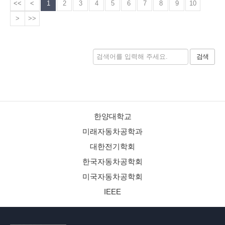
<<
<
1
2
3
4
5
6
7
8
9
10
>
>>
검색
한양대학교
미래자동차공학과
대한전기학회
한국자동차공학회
미국자동차공학회
IEEE