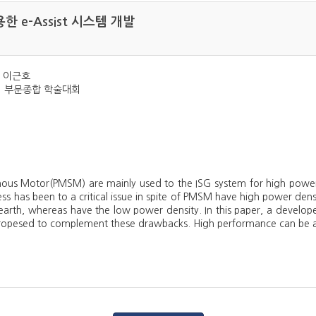
 e-Assist 시스템 개발
, 이근호
학회 부문종합 학술대회
us Motor(PMSM) are mainly used to the ISG system for high power d
ess has been to a critical issue in spite of PMSM have high power de
earth, whereas have the low power density. In this paper, a develo
pesed to complement these drawbacks. High performance can be ach