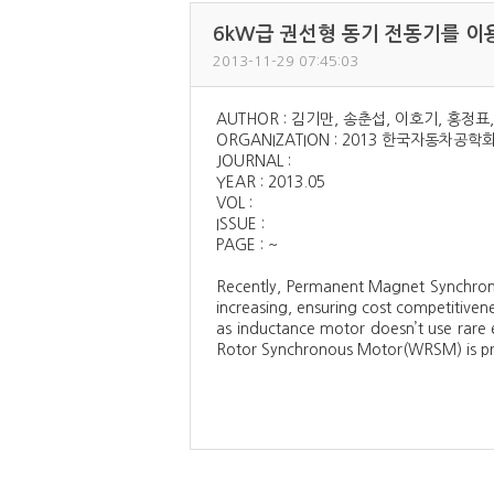
6kW급 권선형 동기 전동기를 이용한
2013-11-29 07:45:03
AUTHOR : 김기만, 송춘섭, 이호기, 홍정표
ORGANIZATION : 2013 한국자동차공
JOURNAL :
YEAR : 2013.05
VOL :
ISSUE :
PAGE : ~
Recently, Permanent Magnet Synchrono
increasing, ensuring cost competitiven
as inductance motor doesn’t use rare 
Rotor Synchronous Motor(WRSM) is pro