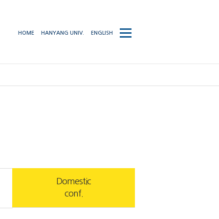
사이트맵
HOME
HANYANG UNIV.
ENGLISH
열기/
닫기
Domestic
conf.