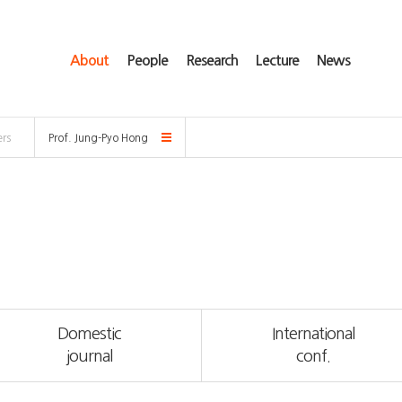
About
People
Research
Lecture
News
rs
Prof. Jung-Pyo Hong
Domestic
International
journal
conf.