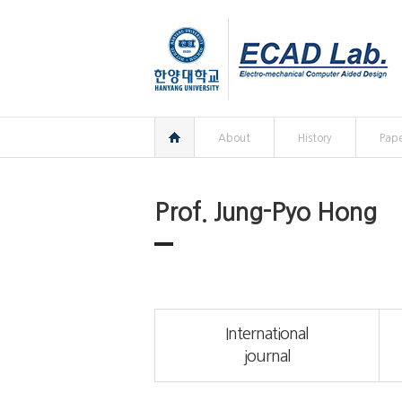
한양대학교
한양대학교
ECAD
연구실
홈
About
History
Pape
Prof. Jung-Pyo Hong
International
journal