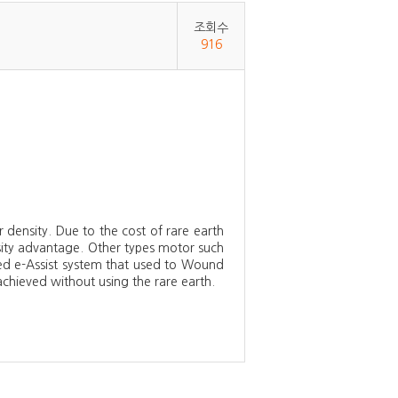
조회수
916
ensity. Due to the cost of rare earth
nsity advantage. Other types motor such
ped e-Assist system that used to Wound
ieved without using the rare earth.