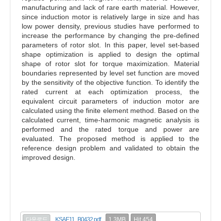
manufacturing and lack of rare earth material. However,
since induction motor is relatively large in size and has
low power density, previous studies have performed to
increase the performance by changing the pre-defined
parameters of rotor slot. In this paper, level set-based
shape optimization is applied to design the optimal
shape of rotor slot for torque maximization. Material
boundaries represented by level set function are moved
by the sensitivity of the objective function. To identify the
rated current at each optimization process, the
equivalent circuit parameters of induction motor are
calculated using the finite element method. Based on the
calculated current, time-harmonic magnetic analysis is
performed and the rated torque and power are
evaluated. The proposed method is applied to the
reference design problem and validated to obtain the
improved design.
1.3MB
Hit 454
다운로드
KSAE11_B0432.pdf