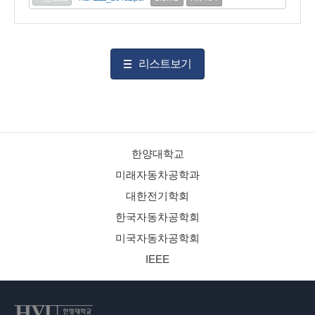
리스트보기
한양대학교
미래자동차공학과
대한전기학회
한국자동차공학회
미국자동차공학회
IEEE