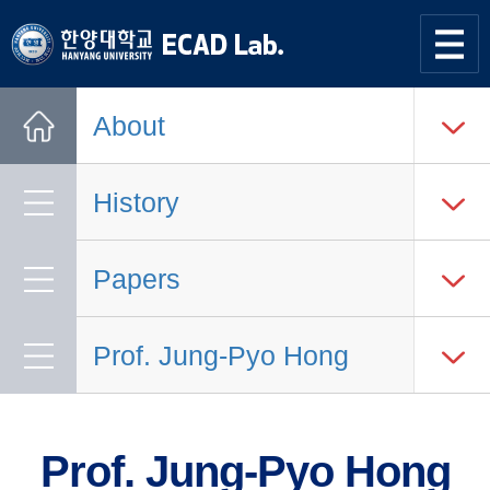
한양대학교
한양대학교
ECAD
사이트맵
열기
연구실
About
Home
History
Papers
Prof. Jung-Pyo Hong
Prof. Jung-Pyo Hong