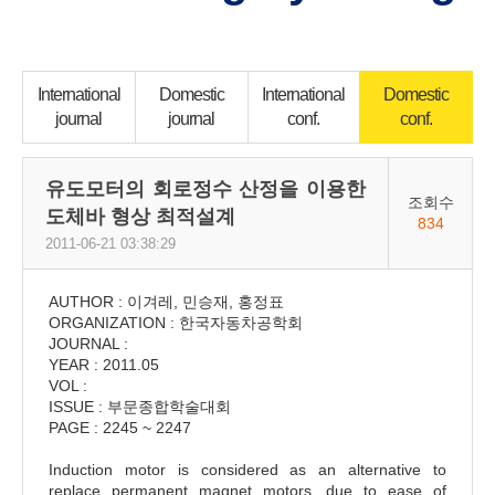
International
Domestic
International
Domestic
journal
journal
conf.
conf.
유도모터의 회로정수 산정을 이용한
조회수
도체바 형상 최적설계
834
2011-06-21 03:38:29
AUTHOR : 이겨레, 민승재, 홍정표
ORGANIZATION : 한국자동차공학회
JOURNAL :
YEAR : 2011.05
VOL :
ISSUE : 부문종합학술대회
PAGE : 2245 ~ 2247
Induction motor is considered as an alternative to
replace permanent magnet motors, due to ease of