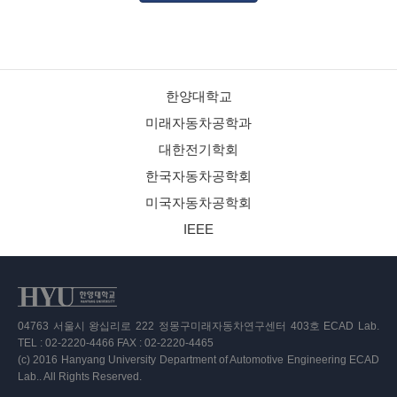
한양대학교
미래자동차공학과
대한전기학회
한국자동차공학회
미국자동차공학회
IEEE
04763 서울시 왕십리로 222 정몽구미래자동차연구센터 403호 ECAD Lab.
TEL : 02-2220-4466 FAX : 02-2220-4465
(c) 2016 Hanyang University Department of Automotive Engineering ECAD
Lab.. All Rights Reserved.