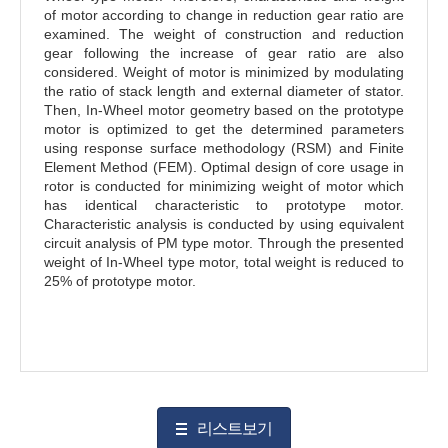
of motor according to change in reduction gear ratio are
examined. The weight of construction and reduction
gear following the increase of gear ratio are also
considered. Weight of motor is minimized by modulating
the ratio of stack length and external diameter of stator.
Then, In-Wheel motor geometry based on the prototype
motor is optimized to get the determined parameters
using response surface methodology (RSM) and Finite
Element Method (FEM). Optimal design of core usage in
rotor is conducted for minimizing weight of motor which
has identical characteristic to prototype motor.
Characteristic analysis is conducted by using equivalent
circuit analysis of PM type motor. Through the presented
weight of In-Wheel type motor, total weight is reduced to
25% of prototype motor.
리스트보기