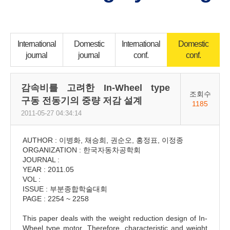
International
Domestic
International
Domestic
journal
journal
conf.
conf.
감속비를 고려한 In-Wheel type
조회수
구동 전동기의 중량 저감 설계
1185
2011-05-27 04:34:14
AUTHOR : 이병화, 채승희, 권순오, 홍정표, 이정종
ORGANIZATION : 한국자동차공학회
JOURNAL :
YEAR : 2011.05
VOL :
ISSUE : 부분종합학술대회
PAGE : 2254 ~ 2258
This paper deals with the weight reduction design of In-
Wheel type motor. Therefore, characteristic and weight