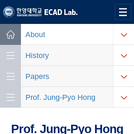
한양대학교
한양대학교
ECAD
사이트맵
열기
연구실
About
Home
History
Papers
Prof. Jung-Pyo Hong
Prof. Jung-Pyo Hong