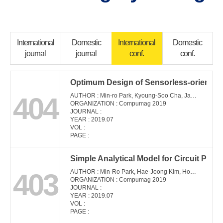
International
Domestic
International
Domestic
journal
journal
conf.
conf.
Optimum Design of Sensorless-oriented
404
AUTHOR : Min-ro Park, Kyoung-Soo Cha, Jae-Woo Jung, Myung-Seop Lim
ORGANIZATION : Compumag 2019
JOURNAL :
YEAR : 2019.07
VOL :
PAGE :
Simple Analytical Model for Circuit Pa
403
AUTHOR : Min-Ro Park, Hae-Joong Kim, Ho-Young Lee, Myung-Seop Lim
ORGANIZATION : Compumag 2019
JOURNAL :
YEAR : 2019.07
VOL :
PAGE :