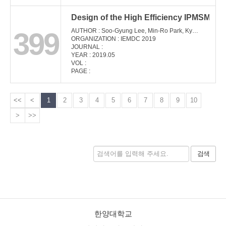
Design of the High Efficiency IPMSM Cons
399
AUTHOR : Soo-Gyung Lee, Min-Ro Park, Kyong-Soo Cha, Jae-Hyun Kim, Jung-Pyo Hong
ORGANIZATION : IEMDC 2019
JOURNAL :
YEAR : 2019.05
VOL :
PAGE :
<<
<
1
2
3
4
5
6
7
8
9
10
>
>>
검색
한양대학교