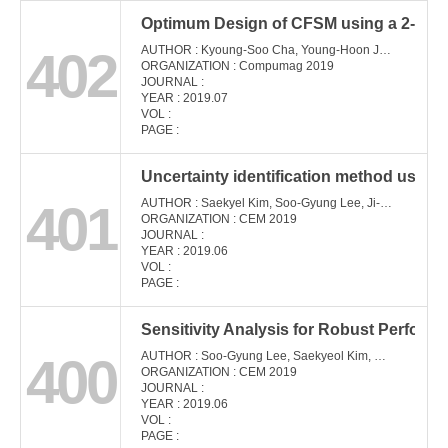
Optimum Design of CFSM using a 2-Dimen
402
AUTHOR : Kyoung-Soo Cha, Young-Hoon Jung, Myung-Seop Lim
ORGANIZATION : Compumag 2019
JOURNAL :
YEAR : 2019.07
VOL :
PAGE :
Uncertainty identification method using 
401
AUTHOR : Saekyel Kim, Soo-Gyung Lee, Ji-Min Kim, Tae Hee Lee, Jung-Pyo Hong
ORGANIZATION : CEM 2019
JOURNAL :
YEAR : 2019.06
VOL :
PAGE :
Sensitivity Analysis for Robust Perform
400
AUTHOR : Soo-Gyung Lee, Saekyeol Kim, Min-Ro Park, Tae-Hee Lee, Jung-Pyo Hong
ORGANIZATION : CEM 2019
JOURNAL :
YEAR : 2019.06
VOL :
PAGE :