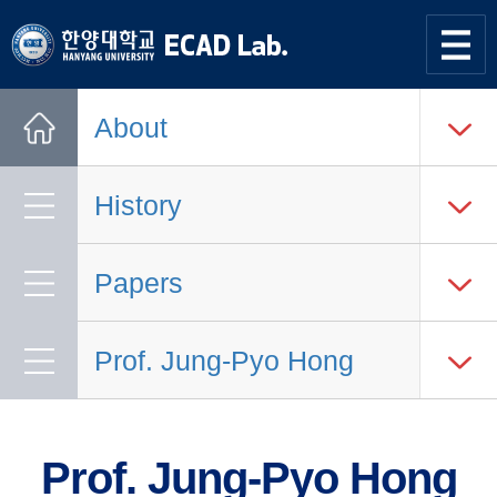
한양대학교
한양대학교
ECAD
사이트맵
열기
연구실
About
Home
History
Papers
Prof. Jung-Pyo Hong
Prof. Jung-Pyo Hong