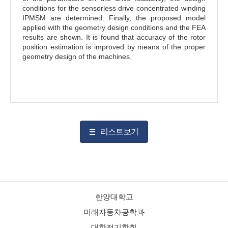
conditions for the sensorless drive concentrated winding
IPMSM are determined. Finally, the proposed model
applied with the geometry design conditions and the FEA
results are shown. It is found that accuracy of the rotor
position estimation is improved by means of the proper
geometry design of the machines.
리스트보기
한양대학교
미래자동차공학과
대한전기학회