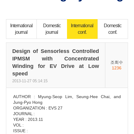
International
Domestic
International
Domestic
journal
journal
conf.
conf.
Design of Sensorless Controlled
IPMSM with Concentrated
조회수
Winding for EV Drive at Low
1236
speed
2013-11-27 05:14:15
AUTHOR : Myung-Seop Lim, Seung-Hee Chai, and
Jung-Pyo Hong
ORGANIZATION : EVS 27
JOURNAL :
YEAR : 2013.11
VOL :
ISSUE :