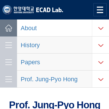
한양대학교
한양대학교
ECAD
사이트맵
열기
연구실
About
Home
History
Papers
Prof. Jung-Pyo Hong
Prof. Jung-Pyo Hong