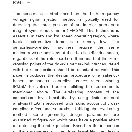
PAGE : ~
The sensorless control based on the high frequency
voltage signal injection method is typically used for
detecting the rotor position of an interior permanent
magnet synchronous motor (IPMSM). This technique is
essential at zero and low speed operating region, where
back electromotive force is extremely low. The
sensorless-oriented machines require the same
minimum value positions of the d-axis self-inductances,
regardless of the rotor position. It means that the zero-
crossing points of the dq-axis mutual-inductances varied
with the rotor position should be constant as well. This
paper introduces the design procedure of a saliency-
based sensorless controlled concentrated winding
IPMSM for vehicle traction, fulfilling the requirements
mentioned above. The evaluating process of the
sensorless drive feasibility by using finite element
analysis (FEA) is proposed, with taking account of cross-
coupling effect and saturation. Utilizing the evaluating
method, some geometry design parameters are
examined to figure out which ones have a positive effect
on detecting the rotor position. Based on the influences
of the parameters on the drive feasibility, the design